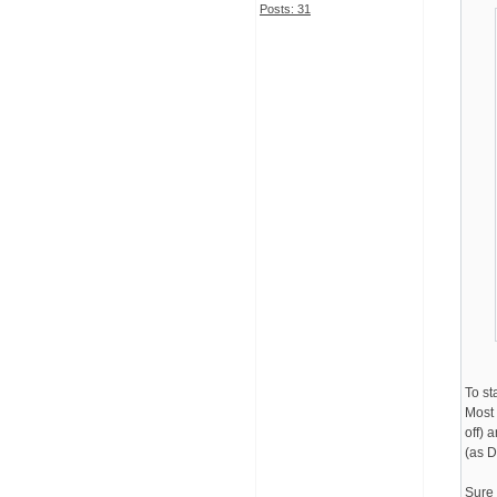
Posts: 31
To st
Most 
off) 
(as D
Sure 