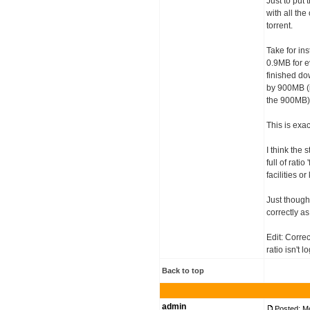
Just to put 
with all the
torrent.
Take for in
0.9MB for 
finished do
by 900MB (i
the 900MB) 
This is exa
I think the
full of rati
facilities o
Just though
correctly as
Edit: Correc
ratio isn't 
Back to top
admin
Posted: M