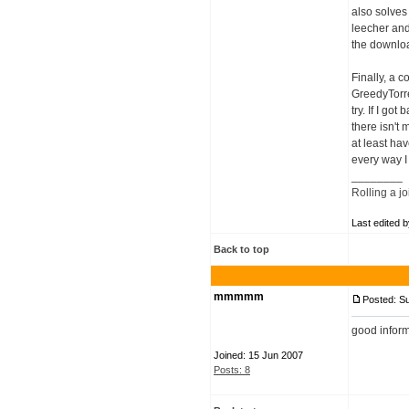
also solves
leecher and
the downloa
Finally, a 
GreedyTorre
try. If I g
there isn't
at least ha
every way I
________
Rolling a jo
Last edited 
Back to top
mmmmm
Posted: S
good infor
Joined: 15 Jun 2007
Posts: 8