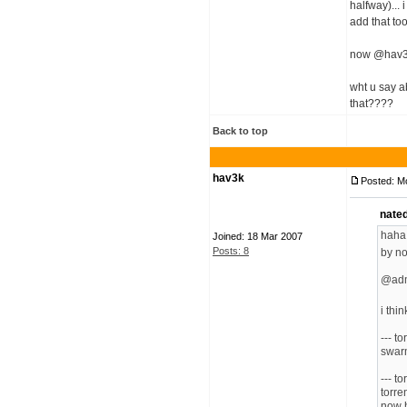
halfway)... 
add that to
now @hav3
wht u say a
that????
Back to top
hav3k
Posted: M
nate
haha!
Joined: 18 Mar 2007
Posts: 8
by no
@ad
i thi
--- t
swarm
--- t
torre
now h