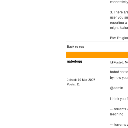
connectivity,
3. There ar
user you su
reporting a
might featur
Btw, I'm gl
Back to top
natedogg
Posted: M
haha! hot t
by now you 
Joined: 19 Mar 2007
Posts: 11
@admin
i think you 
--- torrent
leeching.
--- torrents