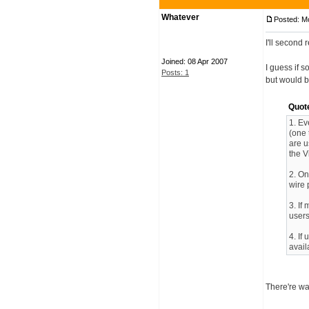
Whatever
Posted: M
I'll second
Joined: 08 Apr 2007
I guess if 
Posts: 1
but would b
Quot
1. Ev
(one 
are u
the Vi
2. On
wire 
3. If
users
4. If
avail
There're wa