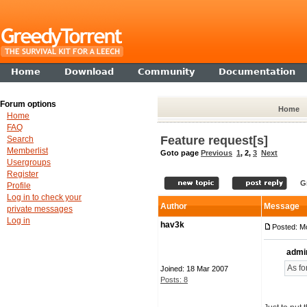
Home
Download
Community
Documentation
Forum options
Home
Home
FAQ
Feature request[s]
Search
Memberlist
Goto page
Previous
1
,
2
,
3
Next
Usergroups
Register
G
Profile
Log in to check your
Author
Message
private messages
Log in
hav3k
Posted: M
admi
As fo
Joined: 18 Mar 2007
Posts: 8