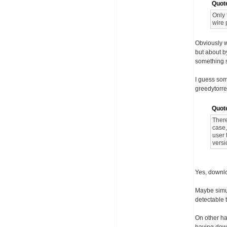
Quot
Only 
wire 
Obviously w
but about b
something s
I guess som
greedytorre
Quot
There
case,
user 
versi
Yes, downlo
Maybe simu
detectable t
On other ha