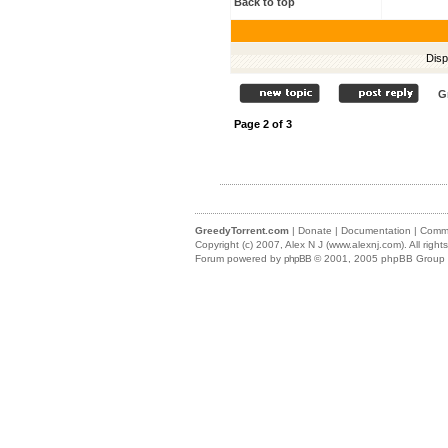
Back to top
Disp
G
Page
2
of
3
GreedyTorrent.com
|
Donate
|
Documentation
|
Commu
Copyright (c) 2007,
Alex N J (www.alexnj.com)
. All righ
Forum powered by
phpBB
© 2001, 2005 phpBB Group (m