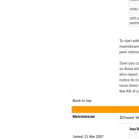
now 
wht u
wann
To start wit
mainstream c
peer inform
Sure you ca
so there wi
who report,
notice its n
have more t
few KB of a 
Back to top
Melvinmeow
Posted: W
hav3
Joined: 21 Mar 2007