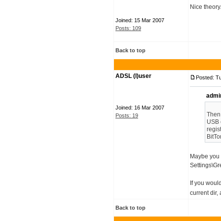
Nice theory
Joined: 15 Mar 2007
Posts: 109
Back to top
ADSL (l)user
Posted: T
admi
Joined: 16 Mar 2007
Then,
Posts: 19
USB o
regis
BitTo
Maybe you s
Settings\Gre
If you woul
current dir,
Back to top