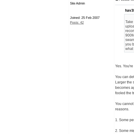
Site Admin
hav3
Joined: 25 Feb 2007
Take 
Posts: 42
uploa
reco
900MB
swarm
you b
what 
Yes. You're 
You can det
Larger the s
becomes aga
fooled the t
You cannot 
reasons.
1. Some pee
2. Some migh