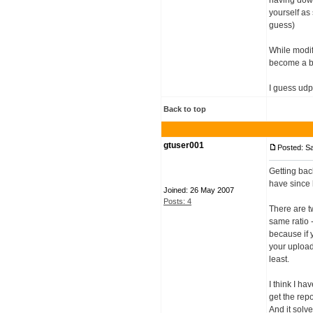
having down
yourself as
guess)
While modif
become a bi
I guess udp
Back to top
gtuser001
Posted: S
Getting back
have since 
Joined: 26 May 2007
Posts: 4
There are t
same ratio 
because if 
your upload 
least.
I think I h
get the repo
And it solv