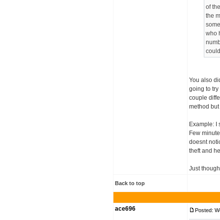
of th
the m
someb
who h
numbe
could
You also di
going to tr
couple diffe
method but 
Example: I s
Few minutes 
doesnt notic
theft and h
Just though
Back to top
ace696
Posted: W