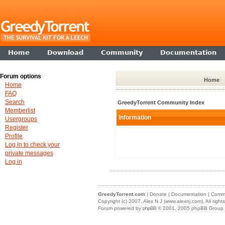
Home
Download
Community
Documentation
Forum options
Home
Home
FAQ
Search
GreedyTorrent Community Index
Memberlist
Information
Usergroups
Register
Profile
Log in to check your
private messages
Log in
GreedyTorrent.com
|
Donate
|
Documentation
|
Commu
Copyright (c) 2007,
Alex N J (www.alexnj.com)
. All righ
Forum powered by
phpBB
© 2001, 2005 phpBB Group (m