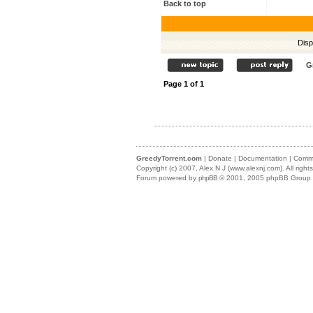
Back to top
Disp
G
Page
1
of
1
GreedyTorrent.com
|
Donate
|
Documentation
|
Commu
Copyright (c) 2007,
Alex N J (www.alexnj.com)
. All righ
Forum powered by
phpBB
© 2001, 2005 phpBB Group (m