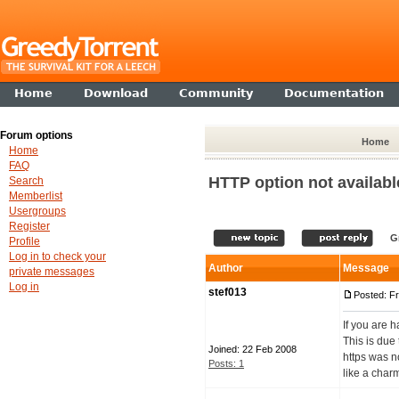
Home
Download
Community
Documentation
Forum options
Home
Home
FAQ
HTTP option not availabl
Search
Memberlist
Usergroups
Register
G
Profile
Log in to check your
Author
Message
private messages
Log in
stef013
Posted: Fr
If you are h
This is due
Joined: 22 Feb 2008
https was n
Posts: 1
like a charm