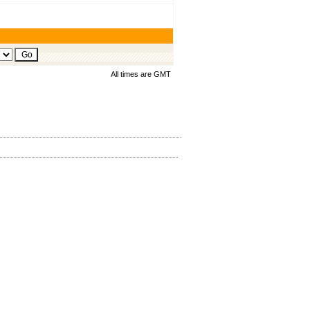
All times are GMT