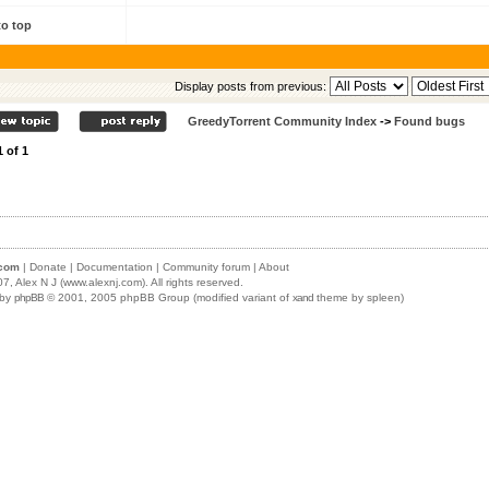
to top
Display posts from previous:
GreedyTorrent Community Index
->
Found bugs
1
of
1
.com
|
Donate
|
Documentation
|
Community forum
|
About
07,
Alex N J (www.alexnj.com)
. All rights reserved.
 by
phpBB
© 2001, 2005 phpBB Group (modified variant of
xand
theme by spleen)