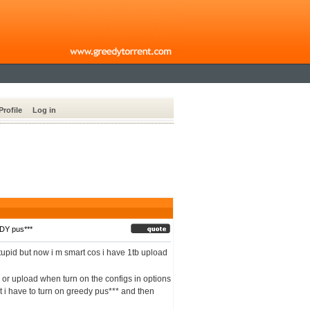
Profile
Log in
DY pus***
stupid but now i m smart cos i have 1tb upload
d or upload when turn on the configs in options
that i have to turn on greedy pus*** and then