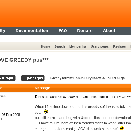
ty
Documentation
FAQ
Donate
About
Home
Search
Memberlist
Usergroups
Register
OVE GREEDY pus***
GreedyTorrent Community Index
->
Found bugs
or
Message
tas
Posted: Sun Dec 07, 2008 6:19 am
Post subject: I LOVE GREE
When i first time downloaded this greedy soft i was so fukin 
yeah
: 07 Dec 2008
but still there is and bug with Utorent files does not downloa
 1
.... i have to turn them off then torrents starts to work , after 
change the options configs AGAIN to work stupid isn't