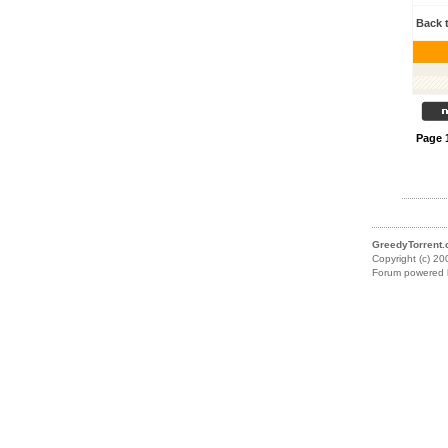
Back 
Page
GreedyTorrent
Copyright (c) 20
Forum powered