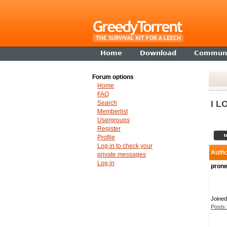
Home
Download
Communi
Forum options
Home
FAQ
I L
Search
Memberlist
Usergroups
Register
Profile
Log in to check your
Auth
private messages
Log in
prone
Joined
Posts: