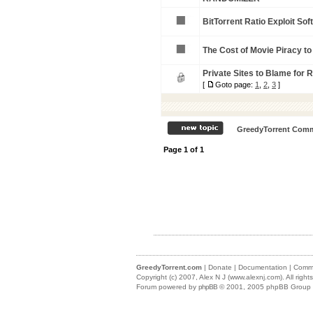
BitTorrent Ratio Exploit So
The Cost of Movie Piracy to t
Private Sites to Blame for R
[
Goto page:
1
,
2
,
3
]
GreedyTorrent Comm
Page
1
of
1
GreedyTorrent.com
|
Donate
|
Documentation
|
Commu
Copyright (c) 2007,
Alex N J (www.alexnj.com)
. All righ
Forum powered by
phpBB
© 2001, 2005 phpBB Group (m