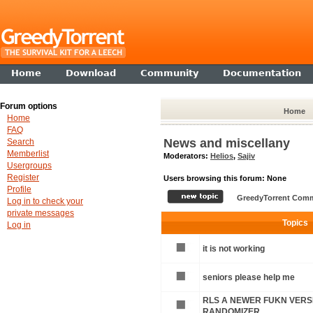
Home
Download
Community
Documentation
Forum options
Home
Home
FAQ
News and miscellany
Search
Memberlist
Moderators:
Helios
,
Sajiv
Usergroups
Register
Users browsing this forum: None
Profile
GreedyTorrent Comm
Log in to check your
private messages
Topics
Log in
it is not working
seniors please help me
RLS A NEWER FUKN VERSI
RANDOMIZER