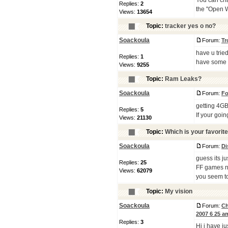
You can cha
Replies:
2
the "Open W
Views:
13654
Topic:
tracker yes o no?
Soackoula
Forum:
Tr
have u trie
Replies:
1
have some
Views:
9255
Topic:
Ram Leaks?
Soackoula
Forum:
Fo
getting 4GB
Replies:
5
If your goi
Views:
21130
Topic:
Which is your favorite
Soackoula
Forum:
Di
guess its jus
Replies:
25
FF games ne
Views:
62079
you seem to
Topic:
My vision
Soackoula
Forum:
Ch
2007 6 25 a
Replies:
3
Hi i have j