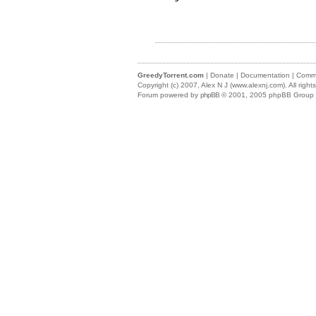
GreedyTorrent.com
|
Donate
|
Documentation
|
Commu
Copyright (c) 2007,
Alex N J (www.alexnj.com)
. All righ
Forum powered by
phpBB
© 2001, 2005 phpBB Group (m