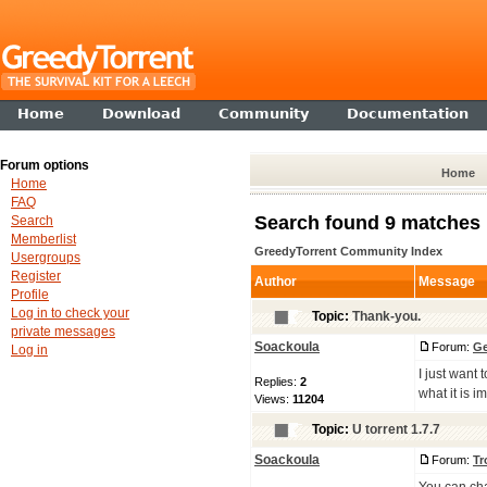
Home
Download
Community
Documentation
Forum options
Home
Home
FAQ
Search found 9 matches
Search
Memberlist
GreedyTorrent Community Index
Usergroups
Register
Author
Message
Profile
Log in to check your
Topic:
Thank-you.
private messages
Soackoula
Forum:
Ge
Log in
I just want
Replies:
2
what it is i
Views:
11204
Topic:
U torrent 1.7.7
Soackoula
Forum:
Tr