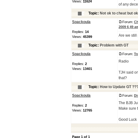
Views:
11624
of any dece
Topic:
Not ok to cheat but ok
Soackoula
Forum:
Ch
2009 6 49 a
Replies:
14
Are we still
Views:
45399
Topic:
Problem with GT
Soackoula
Forum:
Tr
Radio
Replies:
2
Views:
13401
TJH said on
that?
Topic:
How to Update GT ??
Soackoula
Forum:
Di
The BJB July
Replies:
2
Make sure t
Views:
12765
Good Luck
Page
1
of
1