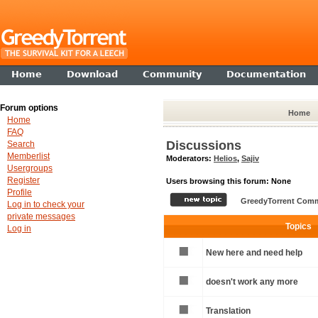
Home
Download
Community
Documentation
Forum options
Home
Home
FAQ
Discussions
Search
Memberlist
Moderators:
Helios
,
Sajiv
Usergroups
Register
Users browsing this forum: None
Profile
GreedyTorrent Comm
Log in to check your
private messages
Topics
Log in
New here and need help
doesn't work any more
Translation