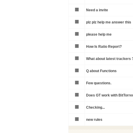
Need a invite
plz plz help me answer this
please help me
How Is Ratio Report?
What about latest trackers 
Q about Functions
Few questions.
Does GT work with BitTorren
Checking...
new rules