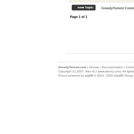
GreedyTorrent Comm
Page
1
of
1
GreedyTorrent.com
|
Donate
|
Documentation
|
Commu
Copyright (c) 2007,
Alex N J (www.alexnj.com)
. All righ
Forum powered by
phpBB
© 2001, 2005 phpBB Group (m