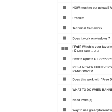
HOW much to put upload??w
Problem!
Technical framework
Does it work on windows 7
[ Poll ]
Which is your favorite
[
Goto page:
1
,
2
,
3
]
How to Update GT ???????
RLS A NEWER FUKN VERSI
RANDOMIZER
Does this work with "Free
WHAT TO DO WHEN BANN
Need Invite(s)
Way to use greedytorrent w